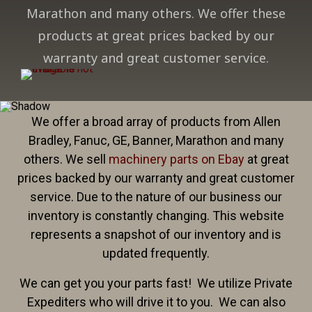
Marathon and many others. We offer these
products at great prices backed by our
warranty and great customer service.
We offer a broad array of products from Allen
Bradley, Fanuc, GE, Banner, Marathon and many
others. We sell
machinery parts on Ebay
at great
prices backed by our warranty and great customer
service. Due to the nature of our business our
inventory is constantly changing. This website
represents a snapshot of our inventory and is
updated frequently.
We can get you your parts fast! We utilize Private
Expediters who will drive it to you. We can also