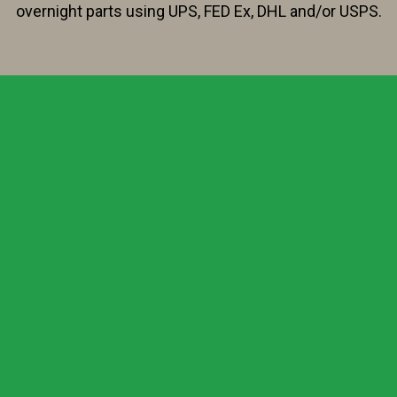
overnight parts using UPS, FED Ex, DHL and/or USPS.