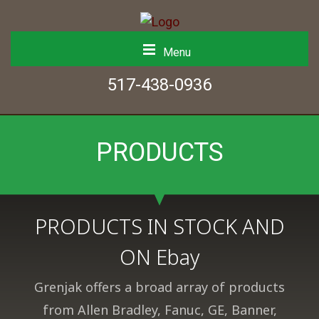
Menu
517-438-0936
PRODUCTS
PRODUCTS IN STOCK AND
ON Ebay
Grenjak offers a broad array of products
from Allen Bradley, Fanuc, GE, Banner,